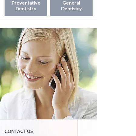
Preventative
General
Dentistry
Dentistry
CONTACT US