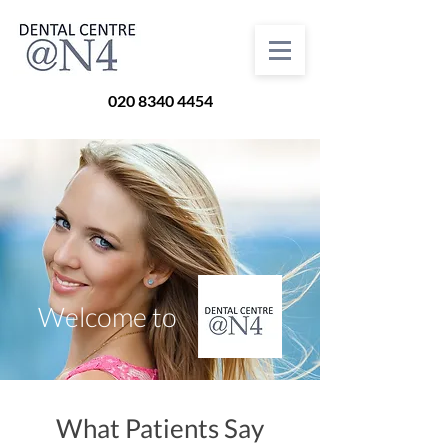
020 8340 4454
Welcome to
What Patients Say