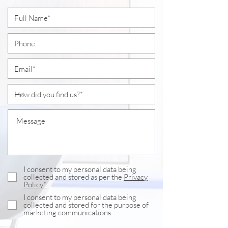
I consent to my personal data being
collected and stored as per the
Privacy
Policy*.
I consent to my personal data being
collected and stored for the purpose of
marketing communications.