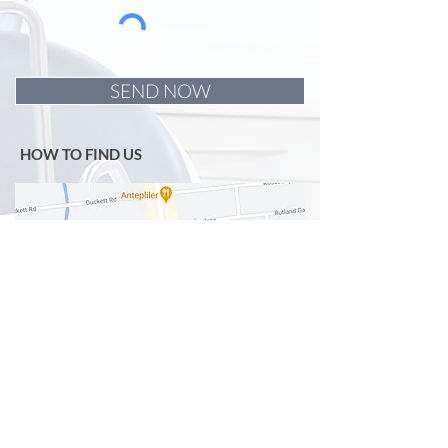
SEND NOW
HOW TO FIND US
OPENING HOURS
Monday
9.30am -