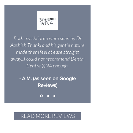
Both my children were seen by Dr
Aashish Thanki and his gentle nature
made them feel at ease straight
away...I could not recommend Dental
Centre @N4 enough.
- A.M. (as seen on Google
Reviews)
READ MORE REVIEWS