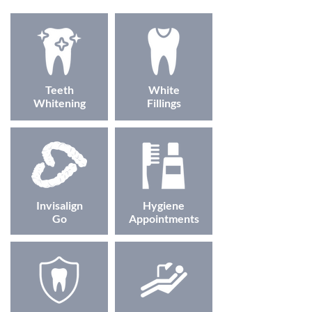
Teeth
White
Whitening
Fillings
Invisalign
Hygiene
Go
Appointments